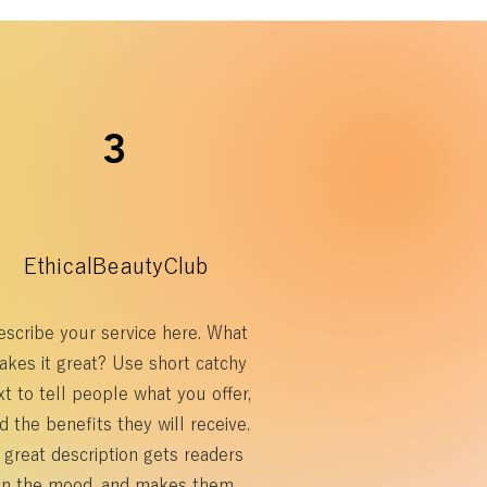
3
EthicalBeautyClub
scribe your service here. What
akes it great? Use short catchy
xt to tell people what you offer,
d the benefits they will receive.
 great description gets readers
in the mood, and makes them