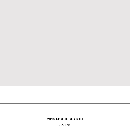
2019 MOTHEREARTH
Co.,Ltd.