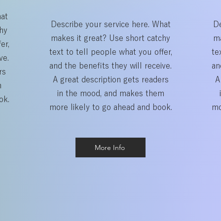
hat
Describe your service here. What
De
hy
makes it great? Use short catchy
ma
er,
text to tell people what you offer,
te
ve.
and the benefits they will receive.
an
rs
A great description gets readers
A
m
in the mood, and makes them
ok.
more likely to go ahead and book.
mo
More Info