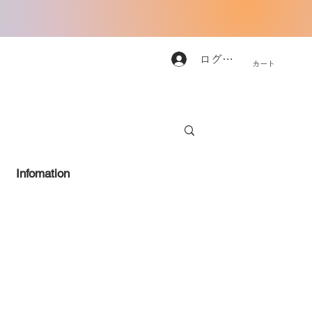
ログイン
カート
Infomation