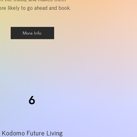
re likely to go ahead and book.
More Info
6
Kodomo Future Living