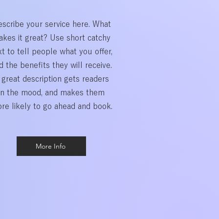
scribe your service here. What
kes it great? Use short catchy
xt to tell people what you offer,
d the benefits they will receive.
 great description gets readers
in the mood, and makes them
re likely to go ahead and book.
More Info