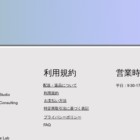
利用規約
営業
配送・返品について
平日：9:30-17
利用規約
Studio
​お支払い方法
Consulting
特定商取引法に基づく表記
プライバシーポリシー
​FAQ
me Lab