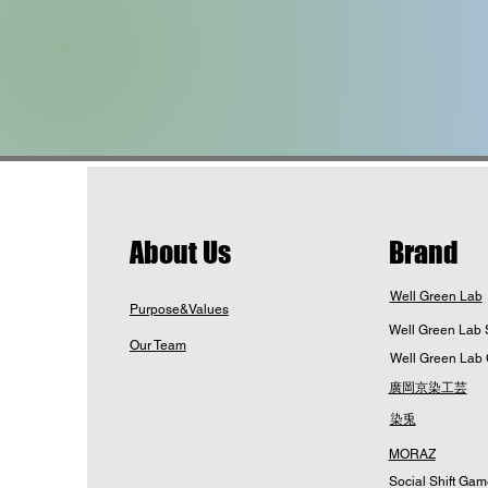
​About Us
Brand
Well Green Lab
Purpose&Values
Well Green Lab 
Our Team
Well Green Lab 
廣岡京染工芸
染兎
MORAZ
Social Shift Ga