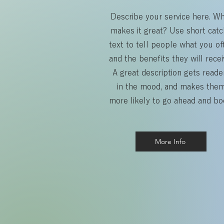
Describe your service here. W
makes it great? Use short catc
text to tell people what you off
and the benefits they will recei
A great description gets reade
in the mood, and makes the
more likely to go ahead and bo
More Info