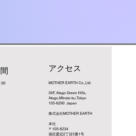
アクセス
時間
MOTHER EARTH Co.,Ltd.
:30
34F, Atago Green Hills,
Atago,MInato-ku,Tokyo
105-6290 Japan
株式会社MOTHER EARTH
​本社
〒105-6234
港区愛宕2丁目5番1号