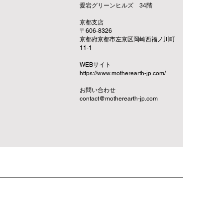
愛宕グリーンヒルズ 34階
京都支店
〒606-8326
京都府京都市左京区岡崎西福ノ川町
11-1
​WEBサイト
https://www.motherearth-jp.com/
お問い合わせ
contact@motherearth-jp.com