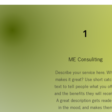
1
ME Consuliting
Describe your service here. W
makes it great? Use short catc
text to tell people what you off
and the benefits they will recei
A great description gets reade
in the mood, and makes the