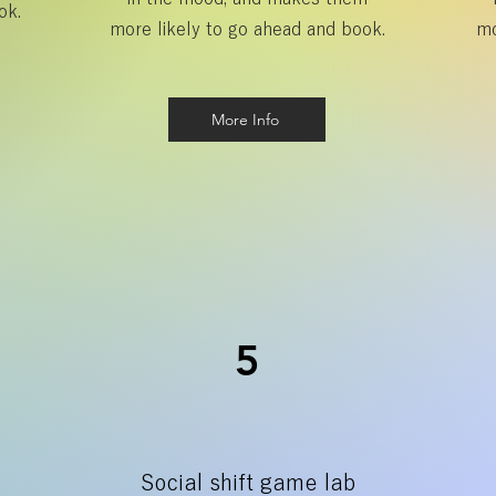
ok.
more likely to go ahead and book.
mo
More Info
5
Social shift game lab