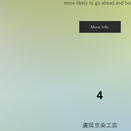
more likely to go ahead and bo
More Info
4
廣岡京染工芸