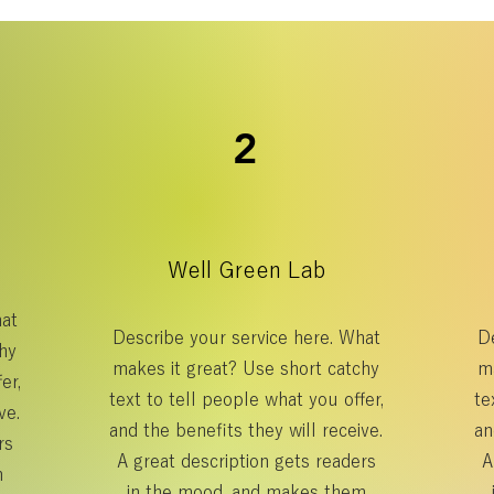
2
Well Green Lab
hat
Describe your service here. What
De
hy
makes it great? Use short catchy
m
er,
text to tell people what you offer,
te
ve.
and the benefits they will receive.
an
rs
A great description gets readers
A
m
in the mood, and makes them