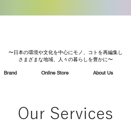
〜日本の環境や文化を中心にモノ、コトを再編集し
さまざまな地域、人々の暮らしを豊かに〜
Brand
Online Store
About Us
Our Services